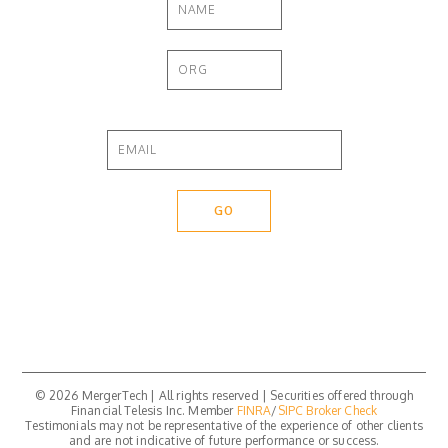
© 2026 MergerTech | All rights reserved | Securities offered through
Financial Telesis Inc. Member
FINRA
/
SIPC
Broker Check
Testimonials may not be representative of the experience of other clients
and are not indicative of future performance or success.