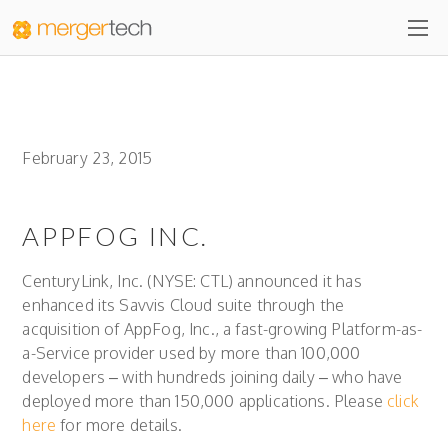
February 23, 2015
APPFOG INC.
CenturyLink, Inc. (NYSE: CTL) announced it has
enhanced its Savvis Cloud suite through the
acquisition of AppFog, Inc., a fast-growing Platform-as-
a-Service provider used by more than 100,000
developers – with hundreds joining daily – who have
deployed more than 150,000 applications. Please
click
here
for more details.