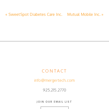
« SweetSpot Diabetes Care Inc.
Mutual Mobile Inc. »
CONTACT
info@mergertech.com
925.215.2770
JOIN OUR EMAIL LIST