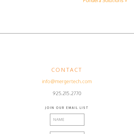
Pondera Solutions »
CONTACT
info@mergertech.com
925.215.2770
JOIN OUR EMAIL LIST