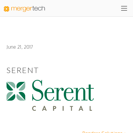
June 21, 2017
SERENT