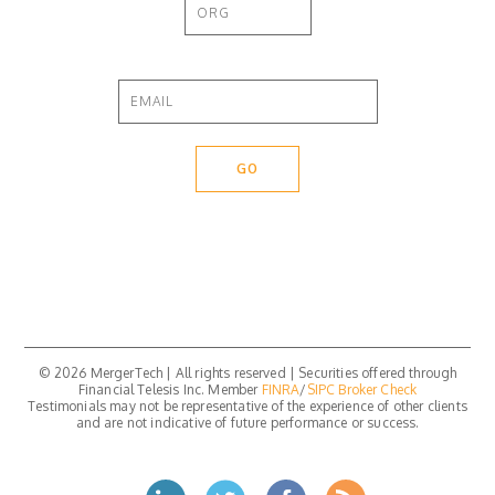
© 2026 MergerTech | All rights reserved | Securities offered through
Financial Telesis Inc. Member
FINRA
/
SIPC
Broker Check
Testimonials may not be representative of the experience of other clients
and are not indicative of future performance or success.