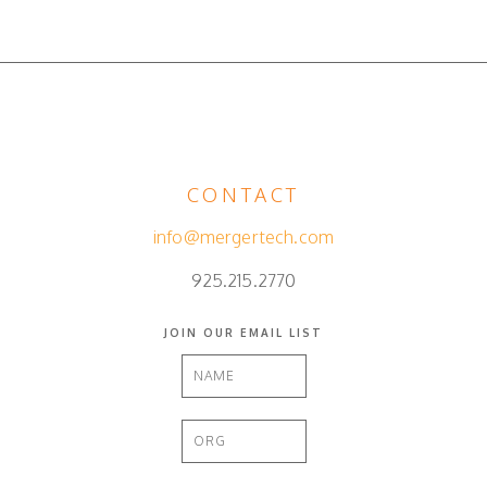
CONTACT
info@mergertech.com
925.215.2770
JOIN OUR EMAIL LIST