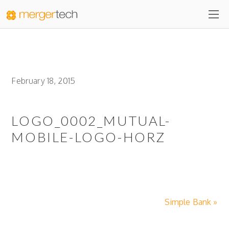
February 18, 2015
LOGO_0002_MUTUAL-
MOBILE-LOGO-HORZ
Simple Bank »