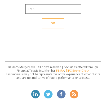
© 2026 MergerTech | All rights reserved | Securities offered through
Financial Telesis Inc. Member
FINRA
/
SIPC
Broker Check
Testimonials may not be representative of the experience of other clients
and are not indicative of future performance or success.