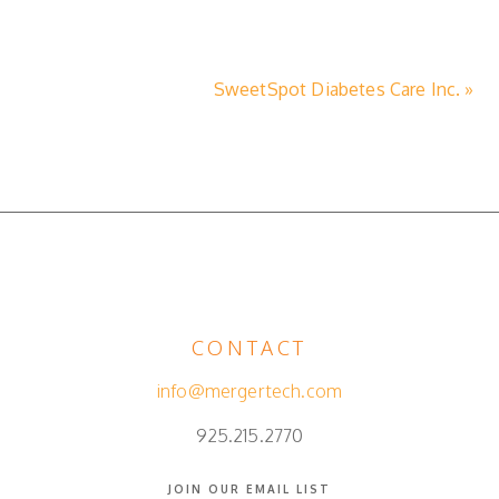
SweetSpot Diabetes Care Inc. »
CONTACT
info@mergertech.com
925.215.2770
JOIN OUR EMAIL LIST