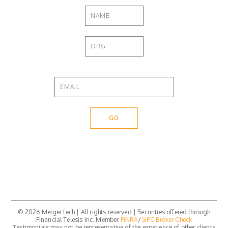
© 2026 MergerTech | All rights reserved | Securities offered through
Financial Telesis Inc. Member
FINRA
/
SIPC
Broker Check
Testimonials may not be representative of the experience of other clients