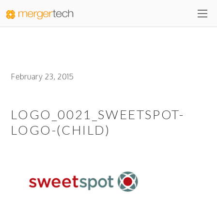
February 23, 2015
LOGO_0021_SWEETSPOT-
LOGO-(CHILD)