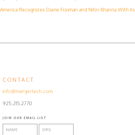
America Recognizes Diane Fraiman and Nitin Khanna With Ina
CONTACT
info@mergertech.com
925.215.2770
JOIN OUR EMAIL LIST