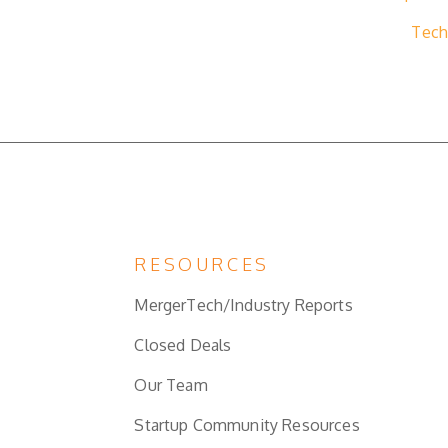
Tech
RESOURCES
MergerTech/Industry Reports
Closed Deals
Our Team
Startup Community Resources