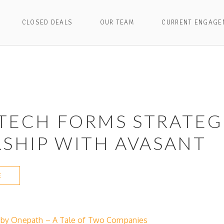
CLOSED DEALS
OUR TEAM
CURRENT ENGAGE
TECH FORMS STRATEG
SHIP WITH AVASANT
E
d by Onepath – A Tale of Two Companies