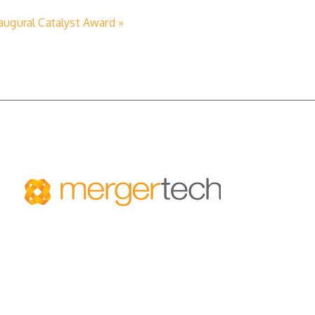
ugural Catalyst Award »