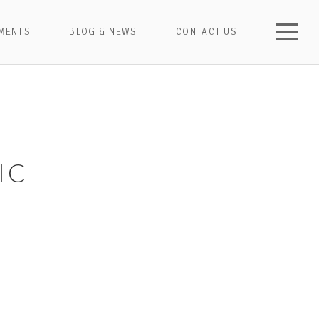
MENTS
BLOG & NEWS
CONTACT US
IC