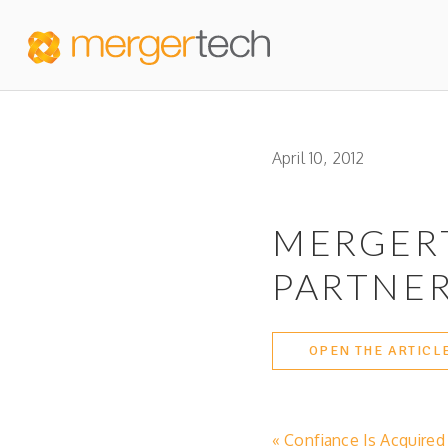
April 10, 2012
MERGER
PARTNER
OPEN THE ARTICL
« Confiance Is Acquire