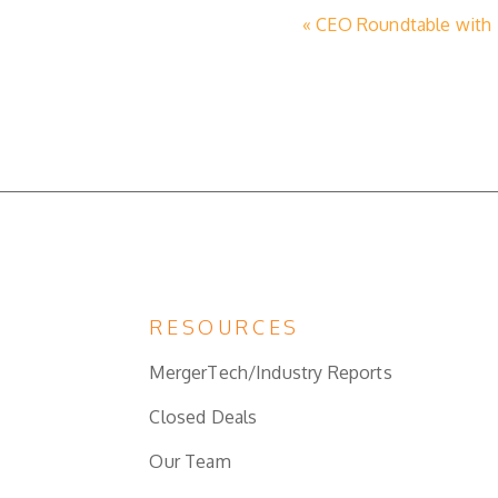
« CEO Roundtable with N
RESOURCES
MergerTech/Industry Reports
Closed Deals
Our Team