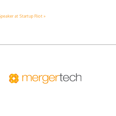
eaker at Startup Riot »