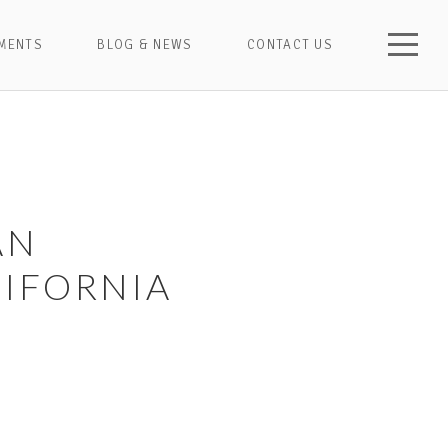
MENTS
BLOG & NEWS
CONTACT US
AN
IFORNIA