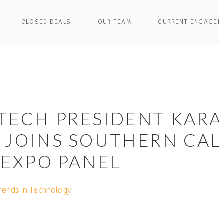
CLOSED DEALS
OUR TEAM
CURRENT ENGAGE
TECH PRESIDENT KAR
JOINS SOUTHERN CAL
 EXPO PANEL
Trends in Technology