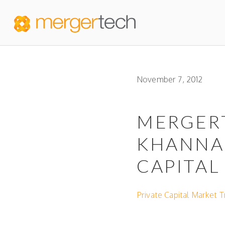
November 7, 2012
MERGER
KHANNA 
CAPITAL
Private Capital Market 