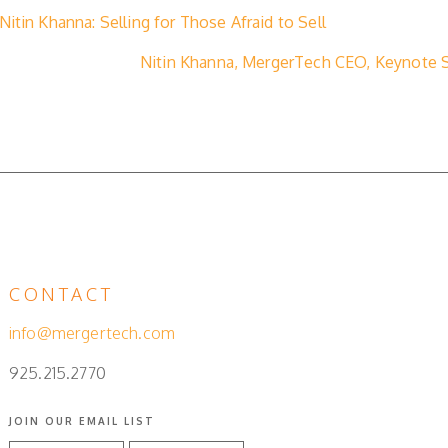
itin Khanna: Selling for Those Afraid to Sell
Nitin Khanna, MergerTech CEO, Keynote Sp
CONTACT
info@mergertech.com
925.215.2770
JOIN OUR EMAIL LIST