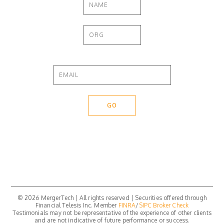
© 2026 MergerTech | All rights reserved | Securities offered through
Financial Telesis Inc. Member
FINRA
/
SIPC
Broker Check
Testimonials may not be representative of the experience of other clients
and are not indicative of future performance or success.