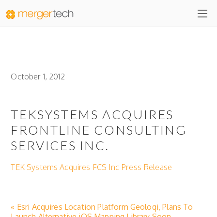
October 1, 2012
TEKSYSTEMS ACQUIRES
FRONTLINE CONSULTING
SERVICES INC.
TEK Systems Acquires FCS Inc Press Release
« Esri Acquires Location Platform Geoloqi, Plans To
Launch Alternative iOS Mapping Library Soon