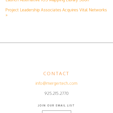
Project Leadership Associates Acquires Vital Networks
»
CONTACT
info@mergertech.com
925.215.2770
JOIN OUR EMAIL LIST