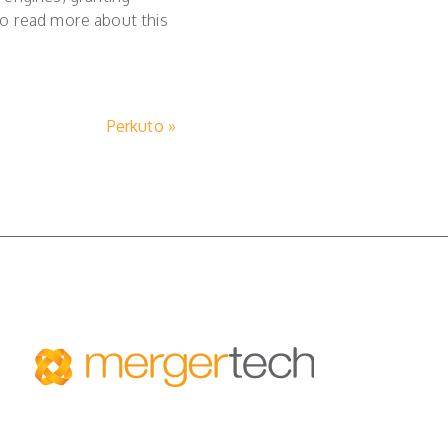
o read more about this
Perkuto »