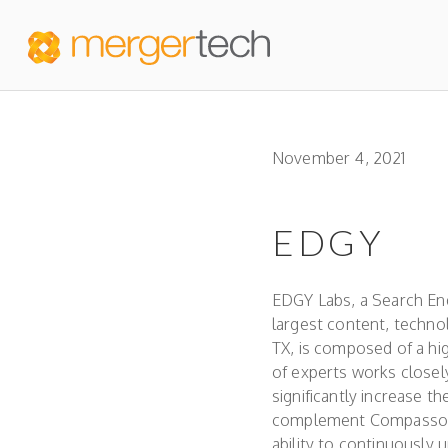
November 4, 2021
EDGY
EDGY Labs, a Search En
largest content, techno
TX, is composed of a hi
of experts works close
significantly increase th
complement Compasso’s m
ability to continuously