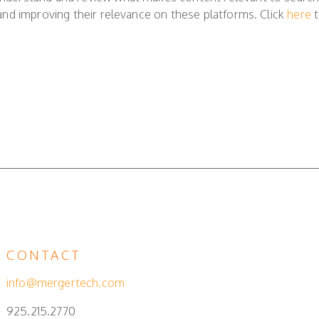
ty and improving their relevance on these platforms. Click
here
t
CONTACT
info@mergertech.com
925.215.2770