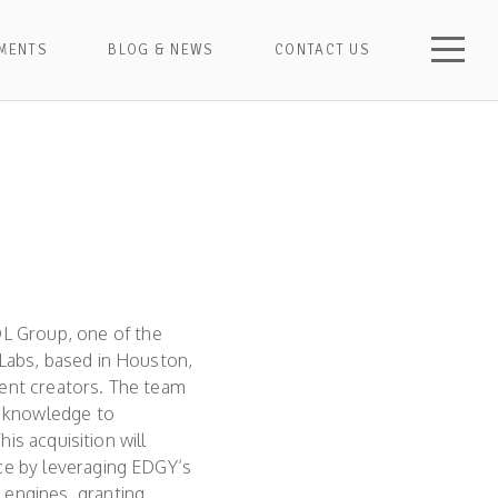
MENTS
BLOG & NEWS
CONTACT US
L Group, one of the
 Labs, based in Houston,
tent creators. The team
O knowledge to
his acquisition will
ace by leveraging EDGY’s
 engines, granting