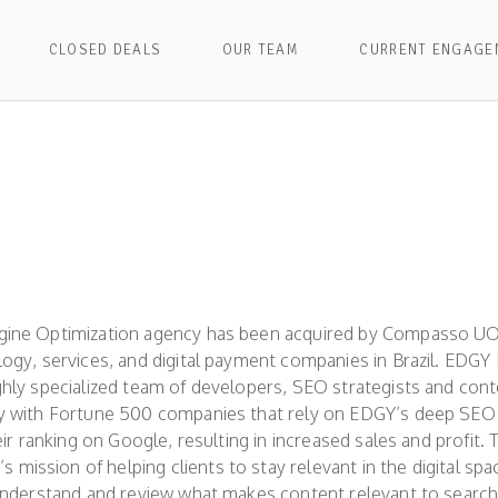
CLOSED DEALS
OUR TEAM
CURRENT ENGAGE
gine Optimization agency has been acquired by Compasso UO
logy, services, and digital payment companies in Brazil. EDGY
ghly specialized team of developers, SEO strategists and con
ly with Fortune 500 companies that rely on EDGY’s deep SE
eir ranking on Google, resulting in increased sales and profit. T
ission of helping clients to stay relevant in the digital sp
 understand and review what makes content relevant to search