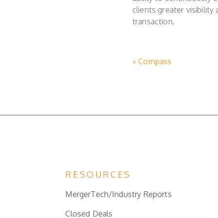
clients greater visibili
transaction.
« Compass
RESOURCES
MergerTech/Industry Reports
Closed Deals