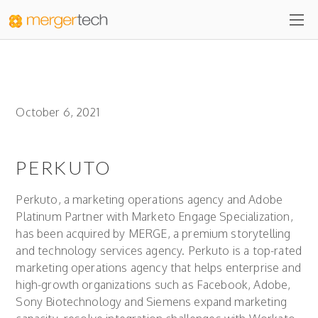
October 6, 2021
PERKUTO
Perkuto, a marketing operations agency and Adobe
Platinum Partner with Marketo Engage Specialization,
has been acquired by MERGE, a premium storytelling
and technology services agency. Perkuto is a top-rated
marketing operations agency that helps enterprise and
high-growth organizations such as Facebook, Adobe,
Sony Biotechnology and Siemens expand marketing