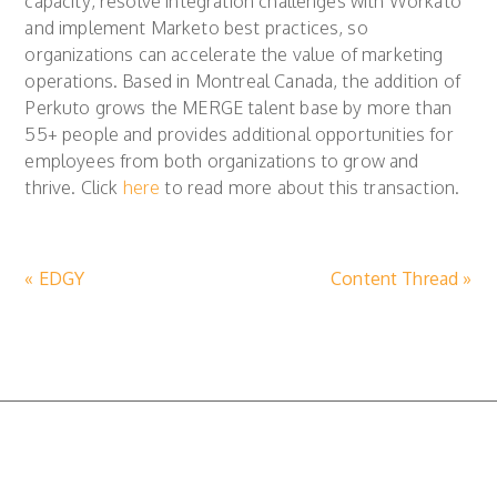
capacity, resolve integration challenges with Workato
and implement Marketo best practices, so
organizations can accelerate the value of marketing
operations. Based in Montreal Canada, the addition of
Perkuto grows the MERGE talent base by more than
55+ people and provides additional opportunities for
employees from both organizations to grow and
thrive. Click
here
to read more about this transaction.
« EDGY
Content Thread »