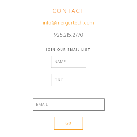
CONTACT
info@mergertech.com
925.215.2770
JOIN OUR EMAIL LIST